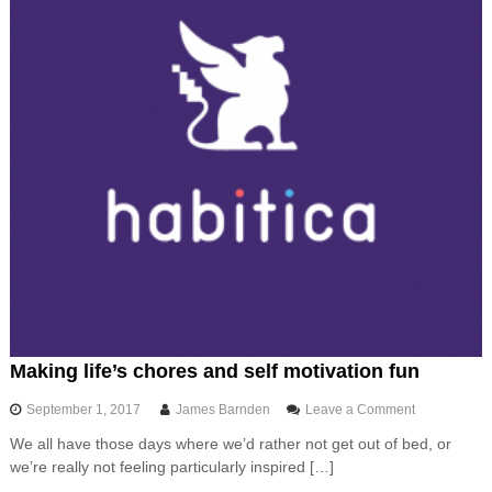
i
d
,
t
h
e
f
l
e
x
i
b
l
e
,
c
u
s
t
Making life’s chores and self motivation fun
o
m
o
September 1, 2017
James Barnden
Leave a Comment
i
n
s
We all have those days where we’d rather not get out of bed, or
M
a
we’re really not feeling particularly inspired […]
a
b
k