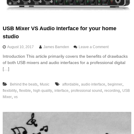
i
v
a
t
i
USB Mixer VS Audio Interface for your home
o
studio
n
f
o
August 10, 2017
James Barnden
Leave a Comment
u
n
n
Introduction This article primarily covers the benefits of drawbacks
U
of both USB mixers and audio interfaces for a professional digital
S
B
[…]
M
i
,
,
,
,
Behind the beats
Music
affordable
audio interface
beginner
x
e
,
,
,
,
,
,
flexibility
flexible
high quality
interface
professional sound
recording
USB
r
,
Mixer
vs
V
S
A
u
d
i
o