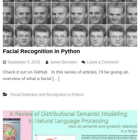
o
w
s
w
i
t
h
U
n
Facial Recognition in Python
i
x
o
September 6, 2018
James Barnden
Leave a Comment
l
n
i
Check it out on GitHub In this series of articles, I’ll be giving an
F
k
overview of what a facial […]
a
e
c
c
i
o
Facial Detection and Recognition in Python
a
m
l
m
R
a
e
n
c
d
o
l
g
i
n
n