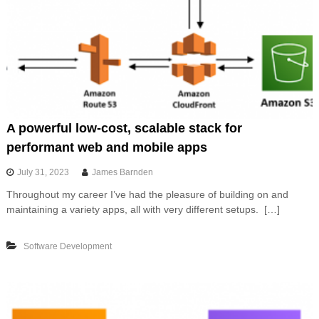
A powerful low-cost, scalable stack for
performant web and mobile apps
July 31, 2023
James Barnden
Throughout my career I’ve had the pleasure of building on and
maintaining a variety apps, all with very different setups. […]
Software Development