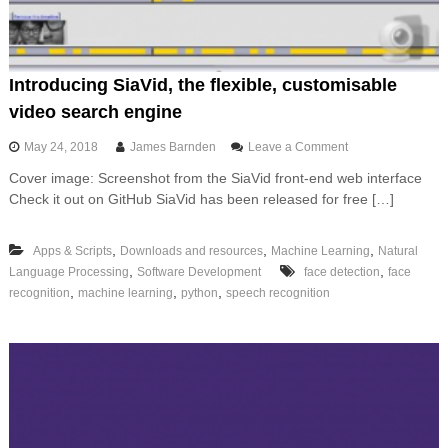
n
i
n
g
i
Introducing SiaVid, the flexible, customisable
n
video search engine
L
a
o
May 24, 2018
James Barnden
Leave a Comment
n
n
g
Cover image: Screenshot from the SiaVid front-end web interface
I
u
Check it out on GitHub SiaVid has been released for free […]
n
a
t
g
r
e
,
,
,
Apps & Scripts
Downloads and resources
Machine Learning
Natural
o
,
,
Language Processing
Software Development
face detection
d
face
u
,
,
,
recognition
machine learning
python
speech recognition
c
i
n
g
S
i
a
V