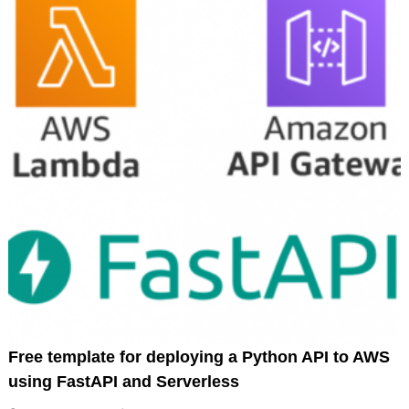
Free template for deploying a Python API to AWS
using FastAPI and Serverless