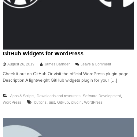
g
a
P
y
t
h
o
n
A
P
GitHub Widgets for WordPress
I
t
o
August 26, 2019
James Barnden
Leave a Comment
o
n
A
Check it out on GitHub Or visit the official WordPress plugin page.
G
W
Description A lightweight GitHub widgets plugin for your […]
i
S
t
u
H
s
,
,
,
Apps & Scripts
Downloads and resources
Software Development
u
i
,
,
,
,
WordPress
buttons
gist
GitHub
plugin
WordPress
b
n
W
g
i
F
d
a
g
s
e
t
t