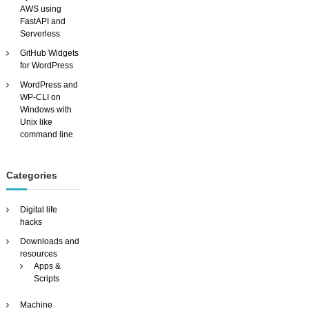
AWS using
T
FastAPI and
H
Serverless
O
U
GitHub Widgets
T
for WordPress
p
WordPress and
a
WP-CLI on
y
Windows with
i
Unix like
n
command line
g
h
u
n
Categories
d
r
Digital life
e
hacks
d
s
Downloads and
!
resources
Apps &
Scripts
Machine