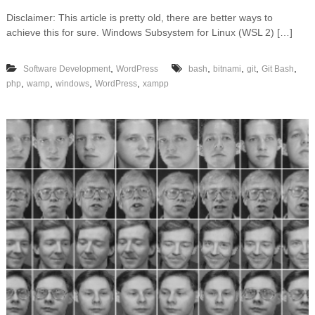
n
Disclaimer: This article is pretty old, there are better ways to
W
achieve this for sure. Windows Subsystem for Linux (WSL 2) […]
o
r
d
,
,
,
,
,
Software Development
WordPress
bash
bitnami
git
Git Bash
P
,
,
,
,
php
wamp
windows
WordPress
xampp
r
e
s
s
a
n
d
W
P
-
C
L
I
o
n
W
i
n
d