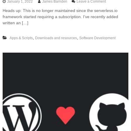
o
January 1, 2022
James Barnden
Leave a Comment
n
Heads up: This is no longer maintained since the serverless.io
F
framework started requiring a subscription. I’ve recently added
r
e
written an […]
e
t
,
,
Apps & Scripts
Downloads and resources
Software Development
e
m
p
l
a
t
e
f
o
r
d
e
p
l
o
y
i
n