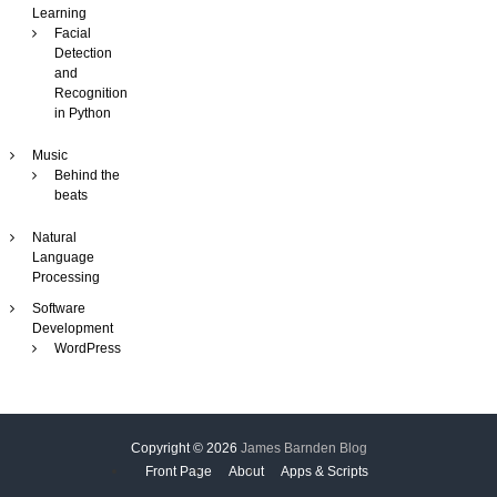
Learning
Facial
Detection
and
Recognition
in Python
Music
Behind the
beats
Natural
Language
Processing
Software
Development
WordPress
Copyright © 2026
James Barnden Blog
Front Page
About
Apps & Scripts