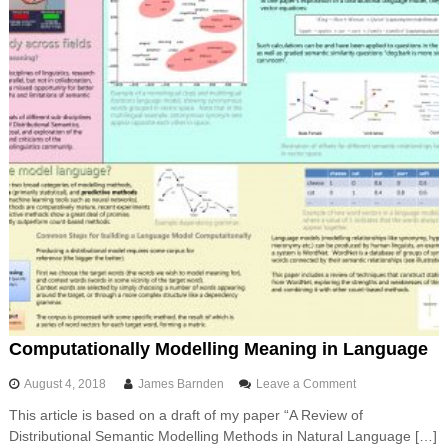
i
e
t
i
o
n
i
n
P
y
t
h
o
n
Computationally Modelling Meaning in Language
o
August 4, 2018
James Barnden
Leave a Comment
n
This article is based on a draft of my paper “A Review of
C
Distributional Semantic Modelling Methods in Natural Language […]
o