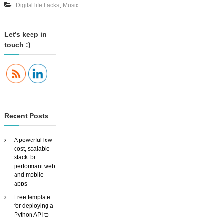
,
Digital life hacks
Music
y
o
o
u
r
Let’s keep in
m
touch :)
u
s
i
c
a
r
o
u
Recent Posts
n
d
t
A powerful low-
h
cost, scalable
e
stack for
h
performant web
o
and mobile
u
apps
s
Free template
e
for deploying a
W
Python API to
I