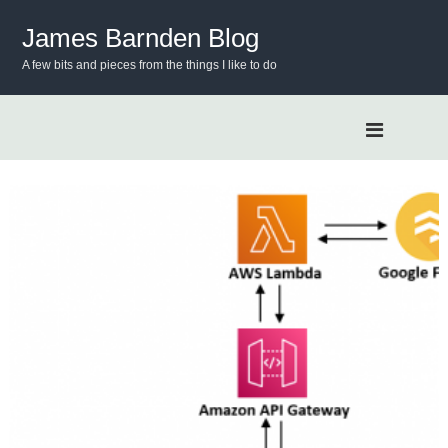
S
k
James Barnden Blog
i
A few bits and pieces from the things I like to do
p
t
o
c
o
n
t
e
n
t