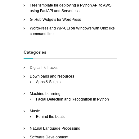
Free template for deploying a Python API to AWS
using FastAPI and Serverless
GitHub Widgets for WordPress
WordPress and WP-CLI on Windows with Unix like
command line
Categories
Digital life hacks
Downloads and resources
Apps & Scripts
Machine Learning
Facial Detection and Recognition in Python
Music
Behind the beats
Natural Language Processing
Software Development