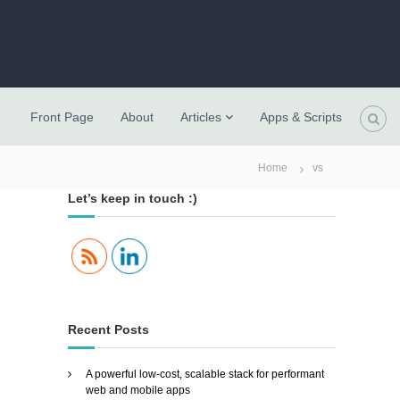
Front Page
About
Articles
Apps & Scripts
Home
vs
Let’s keep in touch :)
Recent Posts
A powerful low-cost, scalable stack for performant
web and mobile apps