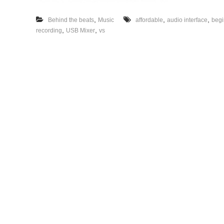
,
,
,
Behind the beats
Music
affordable
audio interface
begi
,
,
recording
USB Mixer
vs