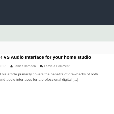
 VS Audio Interface for your home studio
o
2017
James Barnden
Leave a Comment
n
This article primarily covers the benefits of drawbacks of both
U
nd audio interfaces for a professional digital […]
S
B
M
i
x
e
r
V