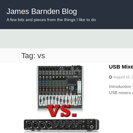
S
k
James Barnden Blog
i
A few bits and pieces from the things I like to do
p
t
o
c
o
n
Tag:
vs
t
e
USB Mixer
n
t
August 10, 
Introduction 
USB mixers a