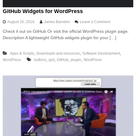
A
P
GitHub Widgets for WordPress
I
t
o
August 26, 2019
James Barnden
Leave a Comment
o
n
A
Check it out on GitHub Or visit the official WordPress plugin page.
G
W
Description A lightweight GitHub widgets plugin for your […]
i
S
t
u
H
s
,
,
,
Apps & Scripts
Downloads and resources
Software Development
u
i
,
,
,
,
WordPress
buttons
gist
GitHub
plugin
WordPress
b
n
W
g
i
F
d
a
g
s
e
t
t
A
s
P
f
I
o
a
r
n
W
d
o
S
r
e