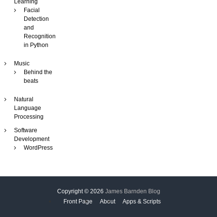
Learning
i
Facial
n
Detection
e
and
Recognition
in Python
Music
Behind the
beats
Natural
Language
Processing
Software
Development
WordPress
Copyright © 2026
James Barnden Blog
Front Page
About
Apps & Scripts