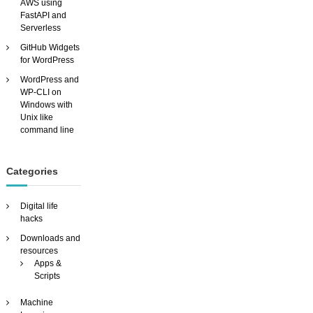
u
AWS using
s
FastAPI and
t
Serverless
o
GitHub Widgets
m
for WordPress
i
s
WordPress and
a
WP-CLI on
b
Windows with
l
Unix like
e
command line
v
i
d
Categories
e
o
s
Digital life
e
hacks
a
Downloads and
r
resources
c
Apps &
h
Scripts
e
n
Machine
g