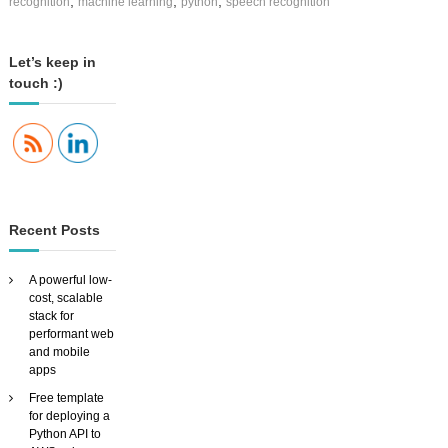
,
,
,
recognition
machine learning
python
speech recognition
c
i
n
Let’s keep in
g
touch :)
S
i
a
V
i
d
,
t
Recent Posts
h
e
f
A powerful low-
l
cost, scalable
e
stack for
x
performant web
i
and mobile
b
apps
l
e
Free template
,
for deploying a
c
Python API to