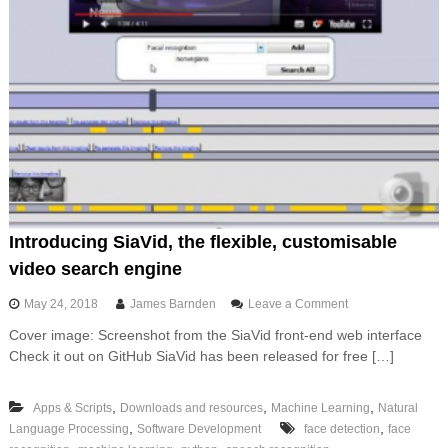
d
r
P
v
r
e
e
r
s
l
s
e
s
s
Introducing SiaVid, the flexible, customisable
video search engine
o
May 24, 2018
James Barnden
Leave a Comment
n
Cover image: Screenshot from the SiaVid front-end web interface
I
Check it out on GitHub SiaVid has been released for free […]
n
t
r
,
,
,
Apps & Scripts
Downloads and resources
Machine Learning
Natural
o
,
,
Language Processing
Software Development
face detection
d
face
u