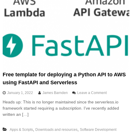
Free template for deploying a Python API to AWS
using FastAPI and Serverless
o
January 1, 2022
James Barnden
Leave a Comment
n
Heads up: This is no longer maintained since the serverless.io
F
framework started requiring a subscription. I’ve recently added
r
e
written an […]
e
t
,
,
Apps & Scripts
Downloads and resources
Software Development
e