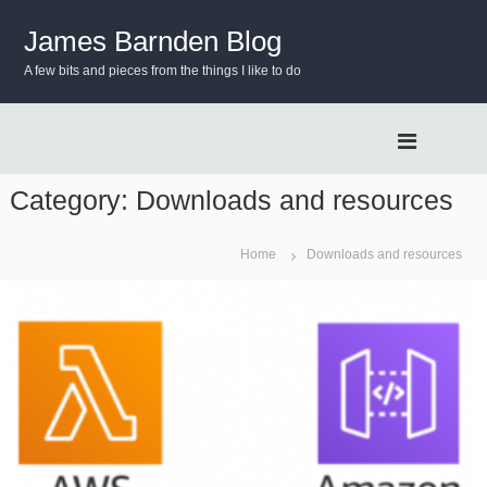
S
k
James Barnden Blog
i
A few bits and pieces from the things I like to do
p
t
o
c
o
n
Category:
Downloads and resources
t
e
Home
Downloads and resources
n
t