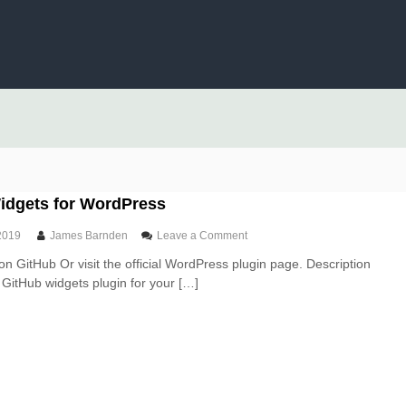
idgets for WordPress
o
2019
James Barnden
Leave a Comment
n
on GitHub Or visit the official WordPress plugin page. Description
G
t GitHub widgets plugin for your […]
i
t
H
u
b
W
i
d