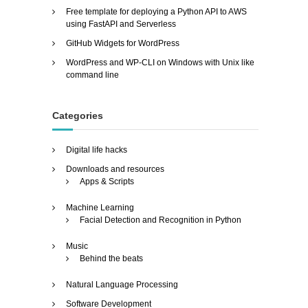
Free template for deploying a Python API to AWS
using FastAPI and Serverless
GitHub Widgets for WordPress
WordPress and WP-CLI on Windows with Unix like
command line
Categories
Digital life hacks
Downloads and resources
Apps & Scripts
Machine Learning
Facial Detection and Recognition in Python
Music
Behind the beats
Natural Language Processing
Software Development