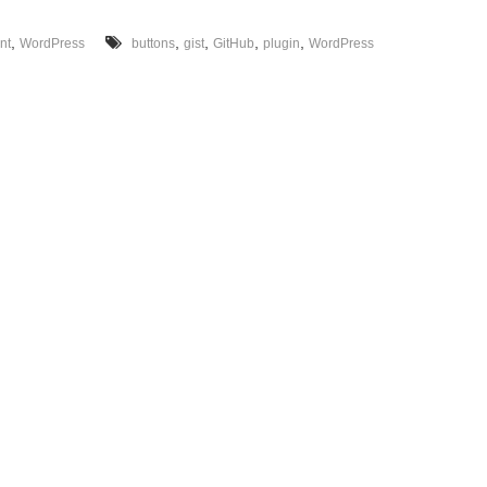
g
e
,
,
,
,
,
nt
WordPress
buttons
gist
GitHub
plugin
WordPress
t
s
f
o
r
W
o
r
d
P
r
e
s
s