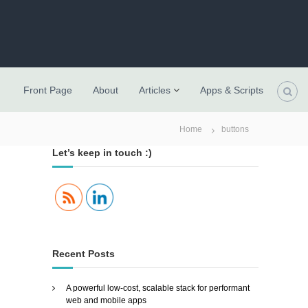
Front Page
About
Articles
Apps & Scripts
Home
buttons
Let’s keep in touch :)
Recent Posts
A powerful low-cost, scalable stack for performant
web and mobile apps