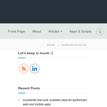
Front Page
About
Articles
Apps & Scripts
Home
professional sound
Let’s keep in touch :)
Recent Posts
A powerful low-cost, scalable stack for performant
web and mobile apps