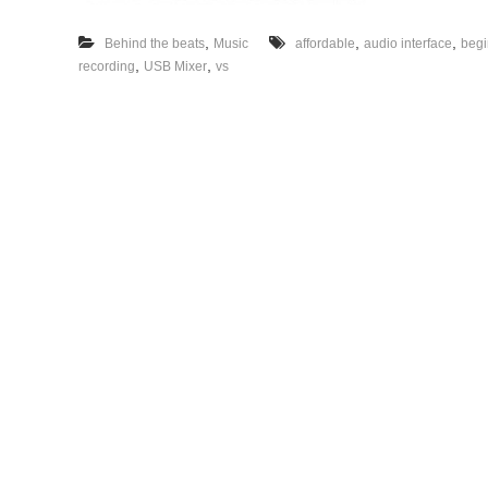
,
,
,
Behind the beats
Music
affordable
audio interface
begi
,
,
recording
USB Mixer
vs