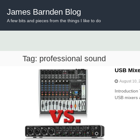
S
k
James Barnden Blog
i
A few bits and pieces from the things I like to do
p
t
o
c
o
n
Tag:
professional sound
t
e
USB Mixer
n
t
August 10, 
Introduction 
USB mixers a