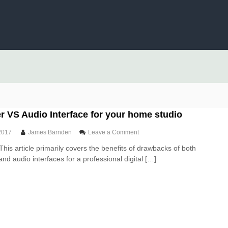
 VS Audio Interface for your home studio
o
2017
James Barnden
Leave a Comment
n
This article primarily covers the benefits of drawbacks of both
U
nd audio interfaces for a professional digital […]
S
B
M
i
x
e
r
V