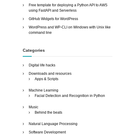
Free template for deploying a Python API to AWS
using FastAPI and Serverless
GitHub Widgets for WordPress
WordPress and WP-CLI on Windows with Unix like
command line
Categories
Digital life hacks
Downloads and resources
Apps & Scripts
Machine Learning
Facial Detection and Recognition in Python
Music
Behind the beats
Natural Language Processing
Software Development