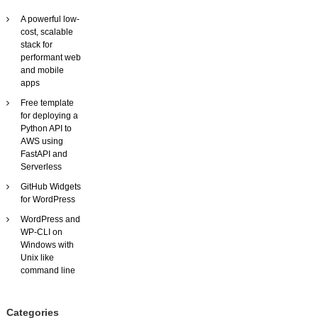
f
A powerful low-
l
cost, scalable
e
stack for
x
performant web
i
and mobile
b
apps
l
e
Free template
,
for deploying a
c
Python API to
u
AWS using
s
FastAPI and
t
Serverless
o
GitHub Widgets
m
for WordPress
i
s
WordPress and
a
WP-CLI on
b
Windows with
l
Unix like
e
command line
v
i
d
Categories