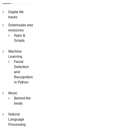
e
o
s
Digital life
e
hacks
a
Downloads and
r
resources
c
Apps &
h
Scripts
e
n
Machine
g
Learning
i
Facial
n
Detection
e
and
Recognition
in Python
Music
Behind the
beats
Natural
Language
Processing