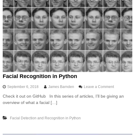
Facial Recognition in Python
o
September 6, 2018
James Barnden
Leave a Comment
n
Check it out on GitHub In this series of articles, I’ll be giving an
F
overview of what a facial […]
a
c
i
Facial Detection and Recognition in Python
a
l
R