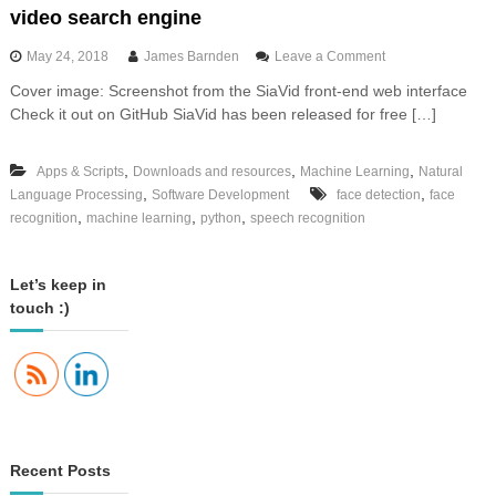
video search engine
o
May 24, 2018
James Barnden
Leave a Comment
n
Cover image: Screenshot from the SiaVid front-end web interface
I
Check it out on GitHub SiaVid has been released for free […]
n
t
r
,
,
,
Apps & Scripts
Downloads and resources
Machine Learning
Natural
o
,
,
Language Processing
Software Development
face detection
d
face
u
,
,
,
recognition
machine learning
python
speech recognition
c
i
n
Let’s keep in
g
touch :)
S
i
a
V
i
d
,
t
Recent Posts
h
e