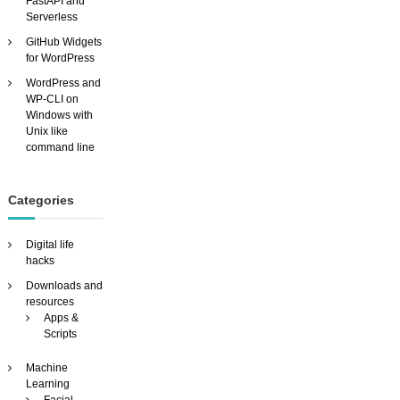
FastAPI and
Serverless
GitHub Widgets
for WordPress
WordPress and
WP-CLI on
Windows with
Unix like
command line
Categories
Digital life
hacks
Downloads and
resources
Apps &
Scripts
Machine
Learning