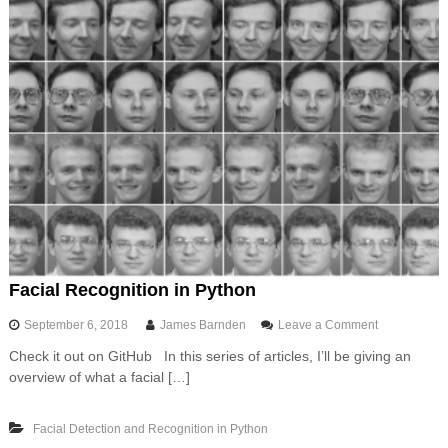
Facial Recognition in Python
o
September 6, 2018
James Barnden
Leave a Comment
n
Check it out on GitHub In this series of articles, I’ll be giving an
F
overview of what a facial […]
a
c
i
Facial Detection and Recognition in Python
a