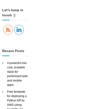
l
R
e
Let’s keep in
c
touch :)
o
g
n
i
t
i
o
n
Recent Posts
i
n
P
A powerful low-
y
cost, scalable
t
stack for
h
performant web
o
and mobile
n
apps
Free template
for deploying a
Python API to
AWS using