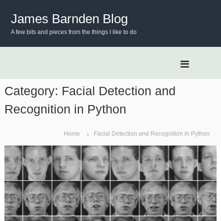
S
k
James Barnden Blog
i
A few bits and pieces from the things I like to do
p
t
o
c
o
n
Category:
Facial Detection and
t
Recognition in Python
e
n
t
Home
Facial Detection and Recognition in Python