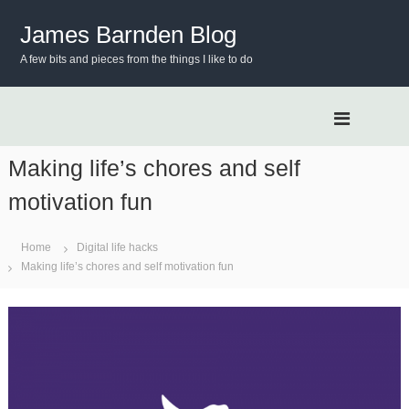
S
k
James Barnden Blog
i
A few bits and pieces from the things I like to do
p
t
o
c
o
n
Making life’s chores and self
t
motivation fun
e
n
t
Home
Digital life hacks
Making life’s chores and self motivation fun