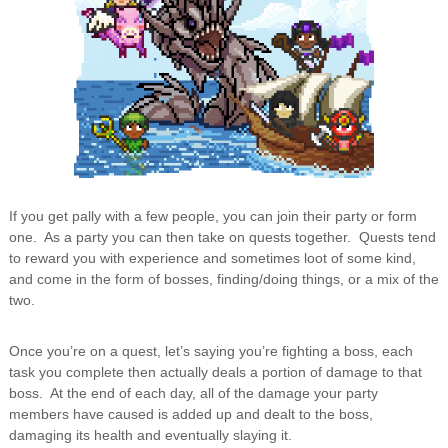
If you get pally with a few people, you can join their party or form
one. As a party you can then take on quests together. Quests tend
to reward you with experience and sometimes loot of some kind,
and come in the form of bosses, finding/doing things, or a mix of the
two.
Once you’re on a quest, let’s saying you’re fighting a boss, each
task you complete then actually deals a portion of damage to that
boss. At the end of each day, all of the damage your party
members have caused is added up and dealt to the boss,
damaging its health and eventually slaying it.