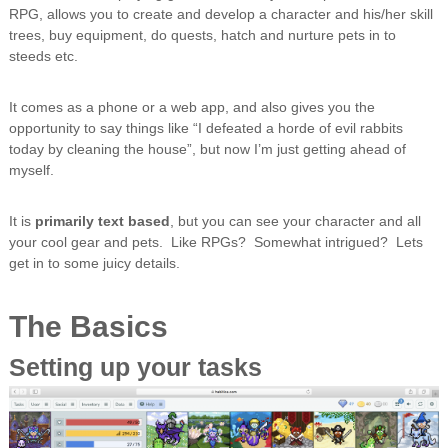
RPG, allows you to create and develop a character and his/her skill
trees, buy equipment, do quests, hatch and nurture pets in to
steeds etc.
It comes as a phone or a web app, and also gives you the
opportunity to say things like “I defeated a horde of evil rabbits
today by cleaning the house”, but now I’m just getting ahead of
myself.
It is
primarily text based
, but you can see your character and all
your cool gear and pets. Like RPGs? Somewhat intrigued? Lets
get in to some juicy details.
The Basics
Setting up your tasks