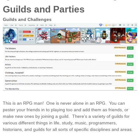
Guilds and Parties
Guilds and Challenges
This is an RPG man! One is never alone in an RPG. You can
pester your friends in to playing too and add them as friends, or
make new ones by joining a guild. There’s a variety of guilds for
various different things in life, study, music, programmers,
historians, and guilds for all sorts of specific disciplines and areas.