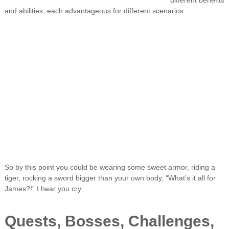
different benefits
and abilities, each advantageous for different scenarios.
So by this point you could be wearing some sweet armor, riding a
tiger, rocking a sword bigger than your own body, “What’s it all for
James?!” I hear you cry.
Quests, Bosses, Challenges,