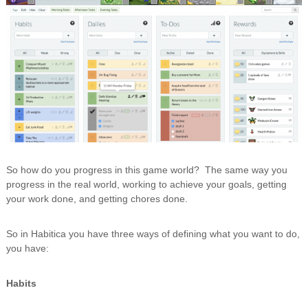
So how do you progress in this game world? The same way you
progress in the real world, working to achieve your goals, getting
your work done, and getting chores done.
So in Habitica you have three ways of defining what you want to do,
you have:
Habits