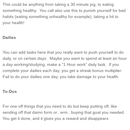
This could be anything from taking a 30 minute jog, to eating
something healthy. You call also use this to punish yourself for bad
habits (eating something unhealthy for example), taking a hit to
your health!
Dailies
You can add tasks here that you really want to push yourself to do
daily, or on certain days. Maybe you want to spend at least an hour
a day working/studying, make a “1 Hour work” daily task. If you
complete your dailies each day, you get a streak bonus multiplier.
Fail to do your dailies one day, you take damage to your health.
To-Dos
For one off things that you need to do but keep putting off, like
sending off that damn form or.. erm.. buying that goat you needed.
You get it done, and it gives you a reward and disappears.