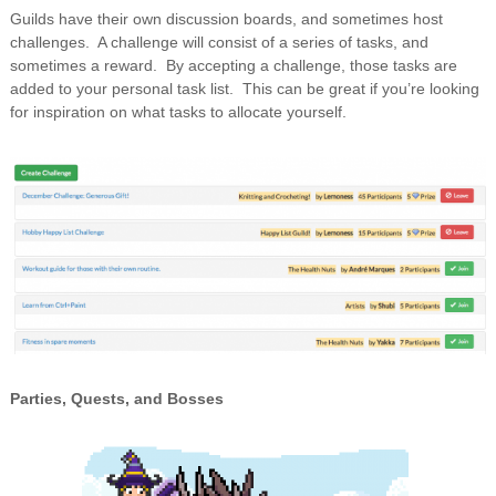
Guilds have their own discussion boards, and sometimes host
challenges. A challenge will consist of a series of tasks, and
sometimes a reward. By accepting a challenge, those tasks are
added to your personal task list. This can be great if you’re looking
for inspiration on what tasks to allocate yourself.
Parties, Quests, and Bosses