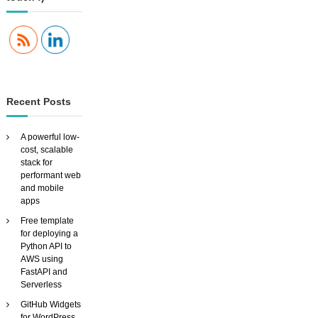
n
a
v
Recent Posts
i
A powerful low-
g
cost, scalable
stack for
performant web
a
and mobile
apps
t
Free template
for deploying a
i
Python API to
AWS using
FastAPI and
o
Serverless
GitHub Widgets
n
for WordPress