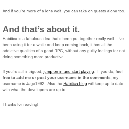
And if you’re more of a lone wolf, you can take on quests alone too.
And that’s about it.
Habitica is a fabulous idea that’s been put together really well. I’ve
been using it for a while and keep coming back, it has all the
addictive qualities of a good RPG, without any guilty feelings for not
doing something more productive.
If you’re still intrigued,
jump on in and start playing
. If you do,
feel
free to add me or post your username in the comments
, my
username is Jage1992. Also the
Habitica blog
will keep up to date
with what the developers are up to.
Thanks for reading!