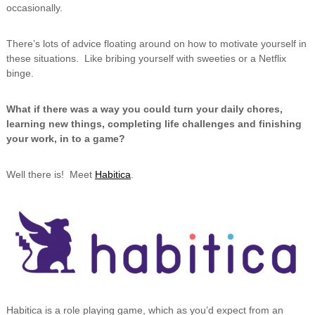
occasionally.
There’s lots of advice floating around on how to motivate yourself in
these situations. Like bribing yourself with sweeties or a Netflix
binge.
What if there was a way you could turn your daily chores,
learning new things, completing life challenges and finishing
your work, in to a game?
Well there is! Meet
Habitica
.
Habitica is a role playing game, which as you’d expect from an