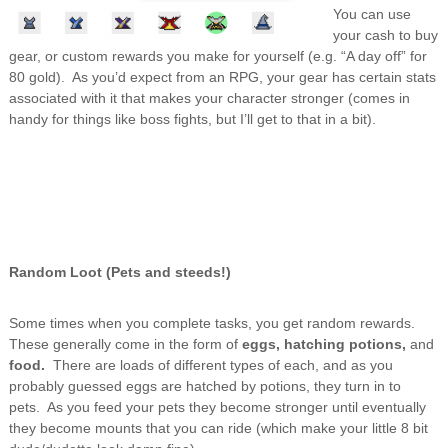
You can use
your cash to buy
gear, or custom rewards you make for yourself (e.g. “A day off” for
80 gold). As you’d expect from an RPG, your gear has certain stats
associated with it that makes your character stronger (comes in
handy for things like boss fights, but I’ll get to that in a bit).
Random Loot (Pets and steeds!)
Some times when you complete tasks, you get random rewards.
These generally come in the form of
eggs, hatching potions,
and
food.
There are loads of different types of each, and as you
probably guessed eggs are hatched by potions, they turn in to
pets. As you feed your pets they become stronger until eventually
they become mounts that you can ride (which make your little 8 bit