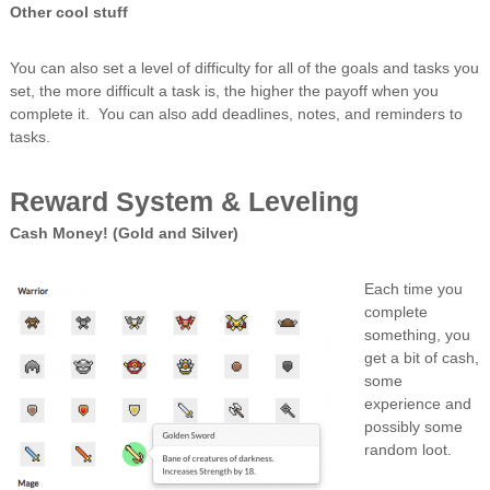
Other cool stuff
You can also set a level of difficulty for all of the goals and tasks you
set, the more difficult a task is, the higher the payoff when you
complete it. You can also add deadlines, notes, and reminders to
tasks.
Reward System & Leveling
Cash Money! (Gold and Silver)
Each time you
complete
something, you
get a bit of cash,
some
experience and
possibly some
random loot.