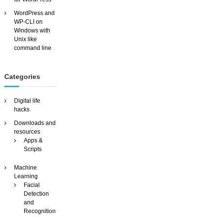
WordPress and
WP-CLI on
Windows with
Unix like
command line
Categories
Digital life
hacks
Downloads and
resources
Apps &
Scripts
Machine
Learning
Facial
Detection
and
Recognition