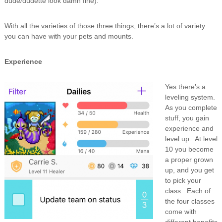
dude/dudette look damn fine).
With all the varieties of those three things, there’s a lot of variety
you can have with your pets and mounts.
Experience
Yes there’s a
leveling system.
As you complete
stuff, you gain
experience and
level up. At level
10 you become
a proper grown
up, and you get
to pick your
class. Each of
the four classes
come with