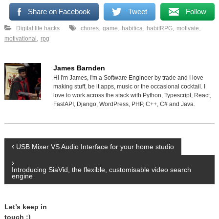
Share on Facebook
Tweet
Follow
,
,
,
,
,
Digital life hacks
chores
game
habitica
habitRPG
motivate
,
motivational
rpg
James Barnden
Hi I'm James, I'm a Software Engineer by trade and I love
making stuff, be it apps, music or the occasional cocktail. I
love to work across the stack with Python, Typescript, React,
FastAPI, Django, WordPress, PHP, C++, C# and Java.
P
USB Mixer VS Audio Interface for your home studio
o
Introducing SiaVid, the flexible, customisable video search
engine
s
Let’s keep in
t
touch :)