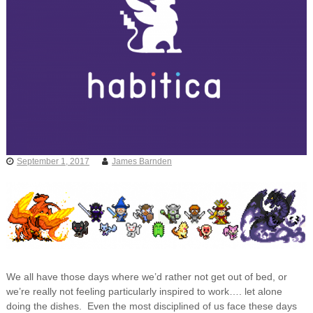
September 1, 2017
James Barnden
We all have those days where we’d rather not get out of bed, or
we’re really not feeling particularly inspired to work…. let alone
doing the dishes. Even the most disciplined of us face these days