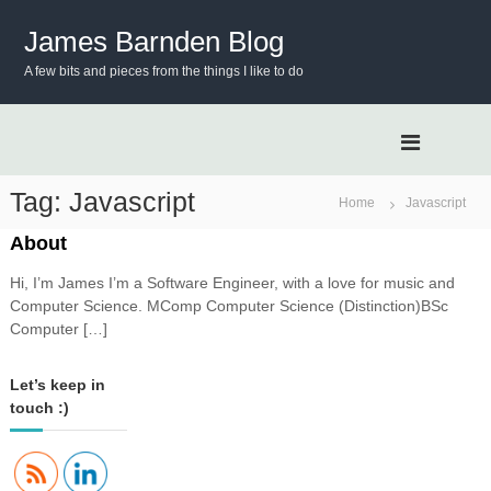
S
k
James Barnden Blog
i
A few bits and pieces from the things I like to do
p
t
o
c
o
n
Tag:
Javascript
Home
Javascript
t
e
About
n
Hi, I’m James I’m a Software Engineer, with a love for music and
t
Computer Science. MComp Computer Science (Distinction)BSc
Computer […]
Let’s keep in
touch :)