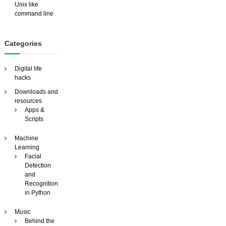
Unix like
command line
Categories
Digital life
hacks
Downloads and
resources
Apps &
Scripts
Machine
Learning
Facial
Detection
and
Recognition
in Python
Music
Behind the