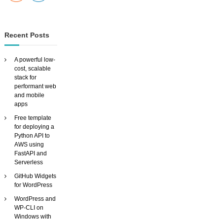
Recent Posts
A powerful low-
cost, scalable
stack for
performant web
and mobile
apps
Free template
for deploying a
Python API to
AWS using
FastAPI and
Serverless
GitHub Widgets
for WordPress
WordPress and
WP-CLI on
Windows with