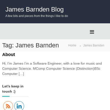
S
k
James Barnden Blog
i
A few bits and pieces from the things I like to do
p
t
o
c
o
n
Tag:
James Barnden
Home
James Barnden
t
e
About
n
Hi, I’m James I’m a Software Engineer, with a love for music and
t
Computer Science. MComp Computer Science (Distinction)BSc
Computer […]
Let’s keep in
touch :)