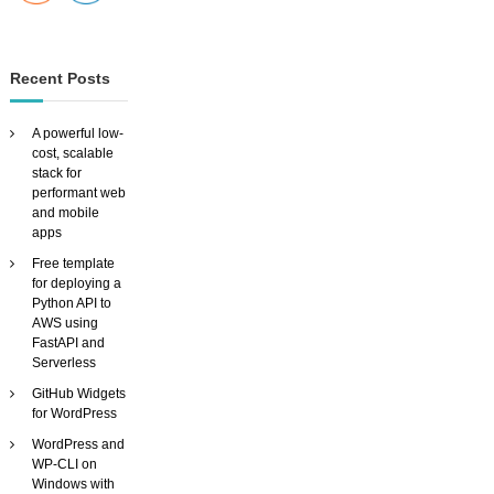
Recent Posts
A powerful low-
cost, scalable
stack for
performant web
and mobile
apps
Free template
for deploying a
Python API to
AWS using
FastAPI and
Serverless
GitHub Widgets
for WordPress
WordPress and
WP-CLI on
Windows with