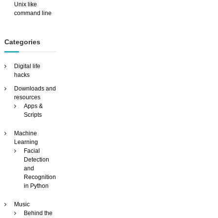
Unix like
command line
Categories
Digital life
hacks
Downloads and
resources
Apps &
Scripts
Machine
Learning
Facial
Detection
and
Recognition
in Python
Music
Behind the